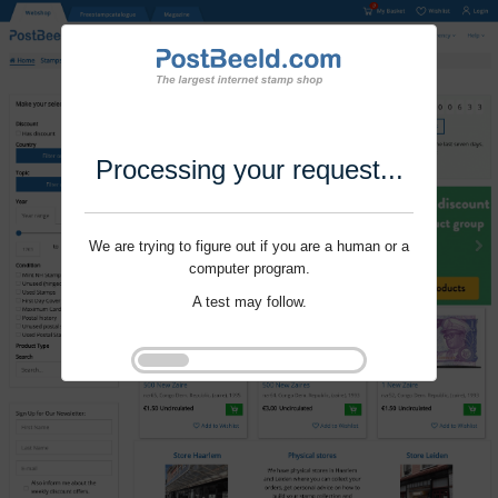
Processing your request...
We are trying to figure out if you are a human or a
computer program.
A test may follow.