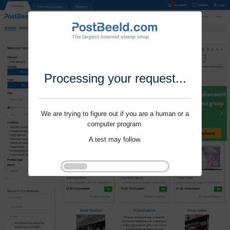
Processing your request...
We are trying to figure out if you are a human or a
computer program.
A test may follow.