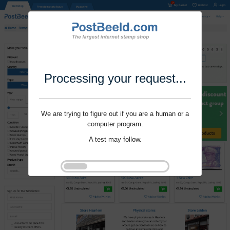
Processing your request...
We are trying to figure out if you are a human or a
computer program.
A test may follow.