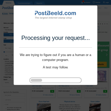
Processing your request...
We are trying to figure out if you are a human or a
computer program.
A test may follow.