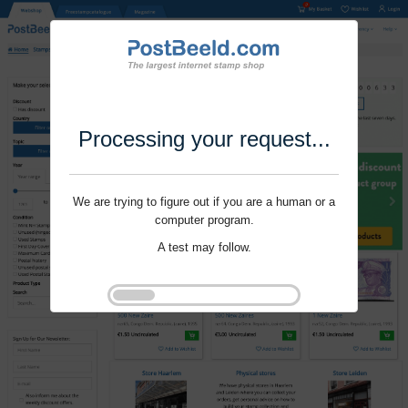
Processing your request...
We are trying to figure out if you are a human or a
computer program.
A test may follow.