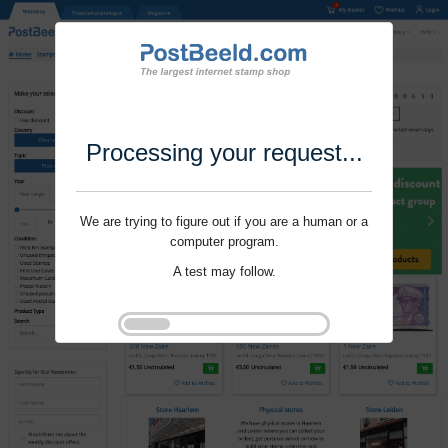
Processing your request...
We are trying to figure out if you are a human or a
computer program.
A test may follow.