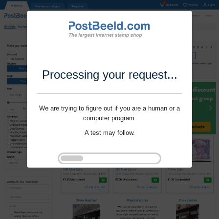
Processing your request...
We are trying to figure out if you are a human or a
computer program.
A test may follow.