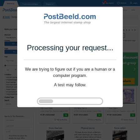
Processing your request...
We are trying to figure out if you are a human or a
computer program.
A test may follow.