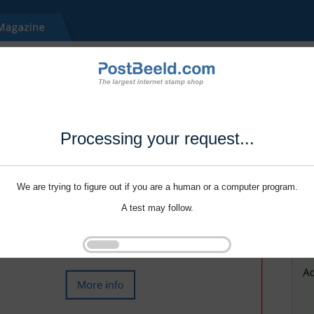
Processing your request...
We are trying to figure out if you are a human or a computer program.
A test may follow.