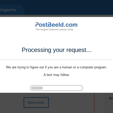
Processing your request...
We are trying to figure out if you are a human or a computer program.
A test may follow.