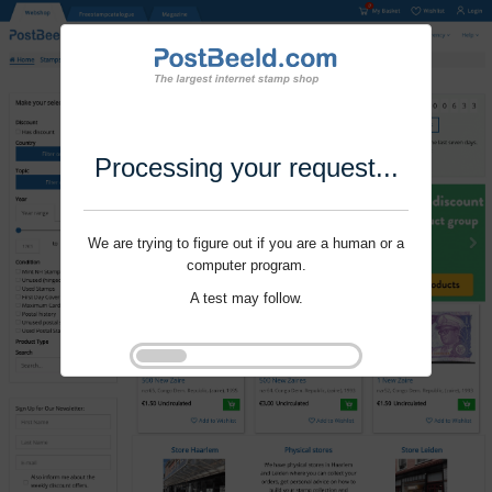
Processing your request...
We are trying to figure out if you are a human or a
computer program.
A test may follow.