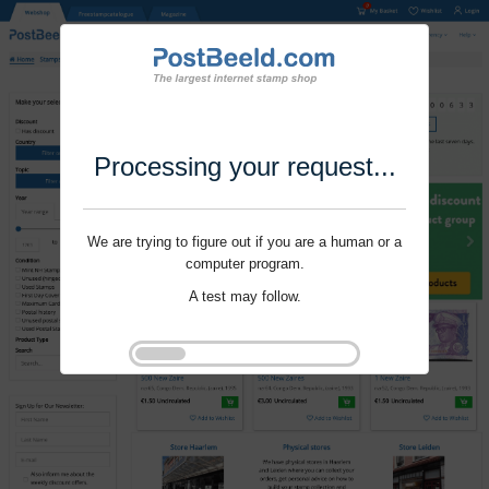
Processing your request...
We are trying to figure out if you are a human or a
computer program.
A test may follow.