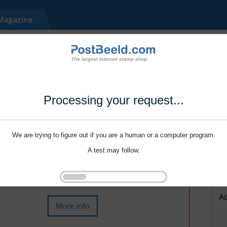
Processing your request...
We are trying to figure out if you are a human or a computer program.
A test may follow.