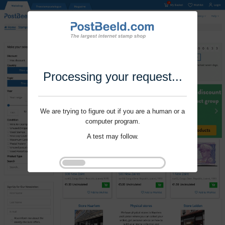
Processing your request...
We are trying to figure out if you are a human or a
computer program.
A test may follow.