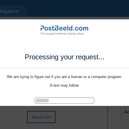
Processing your request...
We are trying to figure out if you are a human or a computer program.
A test may follow.