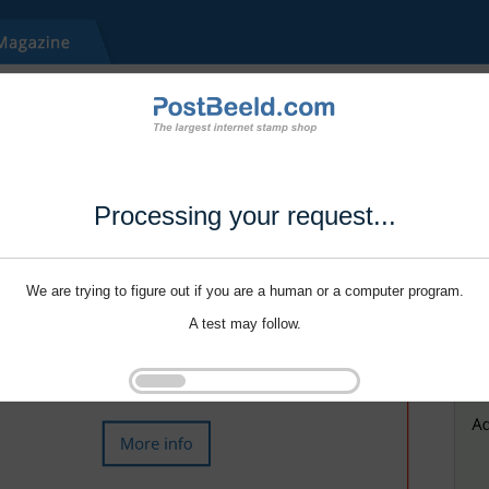
Processing your request...
We are trying to figure out if you are a human or a computer program.
A test may follow.