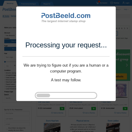
Processing your request...
We are trying to figure out if you are a human or a
computer program.
A test may follow.