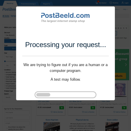
Processing your request...
We are trying to figure out if you are a human or a
computer program.
A test may follow.