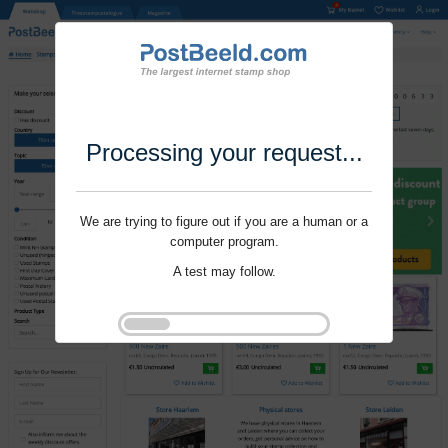
Processing your request...
We are trying to figure out if you are a human or a
computer program.
A test may follow.