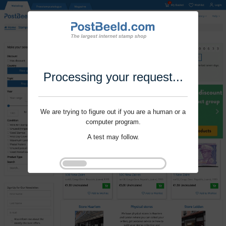
Processing your request...
We are trying to figure out if you are a human or a
computer program.
A test may follow.