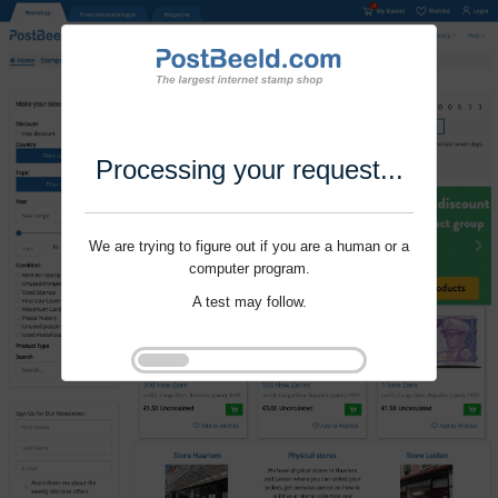
Processing your request...
We are trying to figure out if you are a human or a
computer program.
A test may follow.