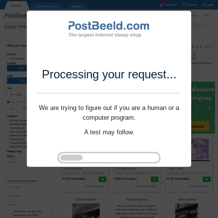
Processing your request...
We are trying to figure out if you are a human or a
computer program.
A test may follow.