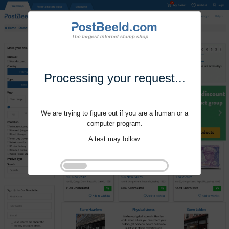
Processing your request...
We are trying to figure out if you are a human or a
computer program.
A test may follow.