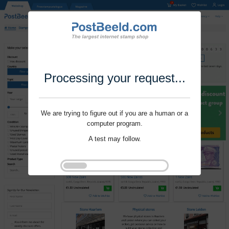
Processing your request...
We are trying to figure out if you are a human or a
computer program.
A test may follow.