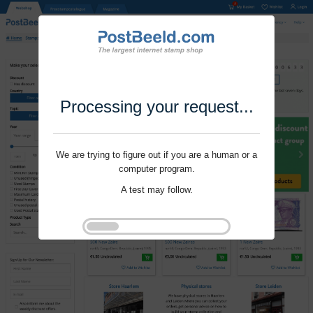
Processing your request...
We are trying to figure out if you are a human or a
computer program.
A test may follow.