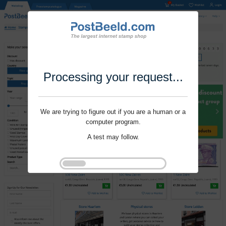
Processing your request...
We are trying to figure out if you are a human or a
computer program.
A test may follow.