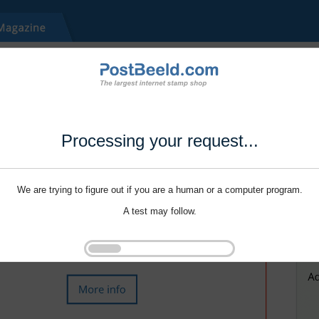
Processing your request...
We are trying to figure out if you are a human or a computer program.
A test may follow.