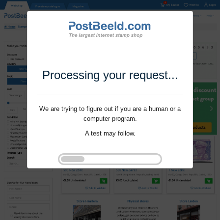
Processing your request...
We are trying to figure out if you are a human or a
computer program.
A test may follow.