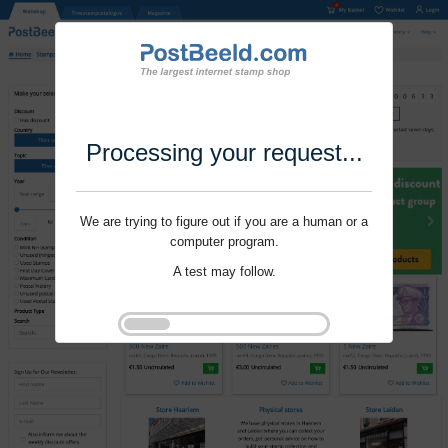
Processing your request...
We are trying to figure out if you are a human or a
computer program.
A test may follow.