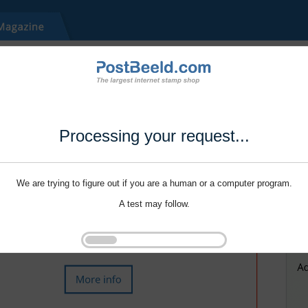
Processing your request...
We are trying to figure out if you are a human or a computer program.
A test may follow.