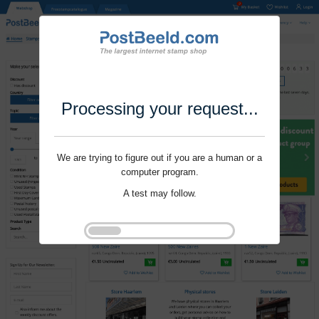
Processing your request...
We are trying to figure out if you are a human or a
computer program.
A test may follow.