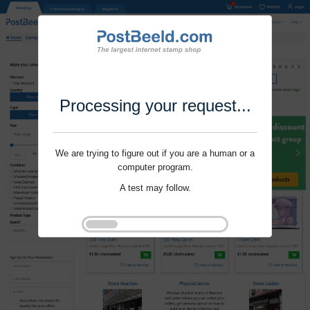
Processing your request...
We are trying to figure out if you are a human or a
computer program.
A test may follow.