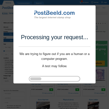
Processing your request...
We are trying to figure out if you are a human or a
computer program.
A test may follow.