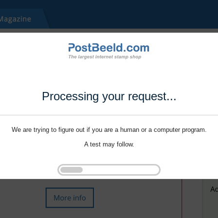
Processing your request...
We are trying to figure out if you are a human or a computer program.
A test may follow.