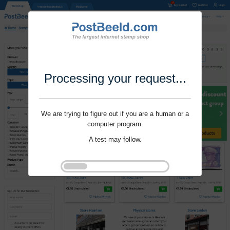
Processing your request...
We are trying to figure out if you are a human or a
computer program.
A test may follow.