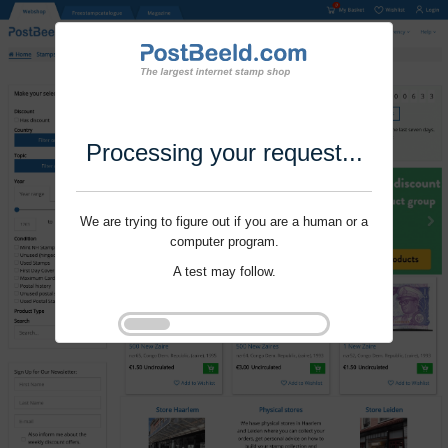
Processing your request...
We are trying to figure out if you are a human or a
computer program.
A test may follow.