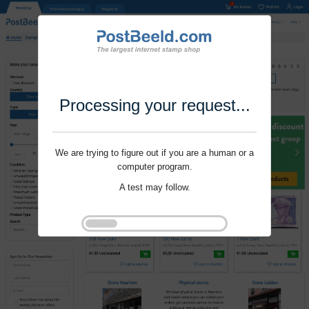
Processing your request...
We are trying to figure out if you are a human or a
computer program.
A test may follow.