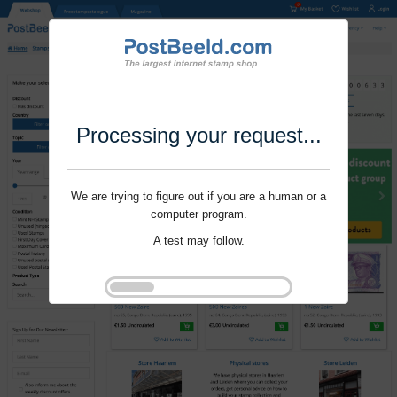
Processing your request...
We are trying to figure out if you are a human or a
computer program.
A test may follow.