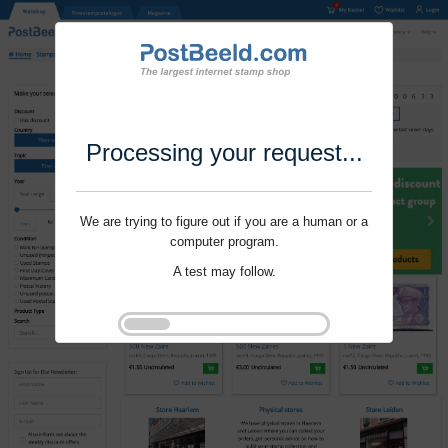
Processing your request...
We are trying to figure out if you are a human or a
computer program.
A test may follow.