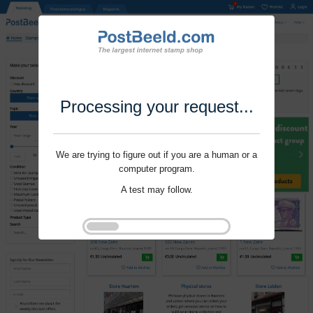
Processing your request...
We are trying to figure out if you are a human or a
computer program.
A test may follow.