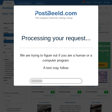
Processing your request...
We are trying to figure out if you are a human or a
computer program.
A test may follow.