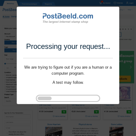
Processing your request...
We are trying to figure out if you are a human or a
computer program.
A test may follow.