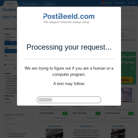
Processing your request...
We are trying to figure out if you are a human or a
computer program.
A test may follow.