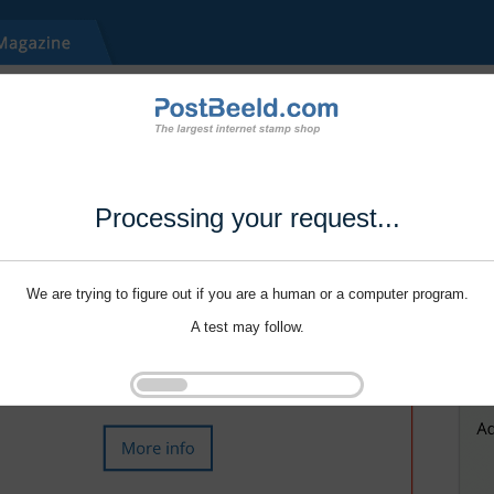
Processing your request...
We are trying to figure out if you are a human or a computer program.
A test may follow.