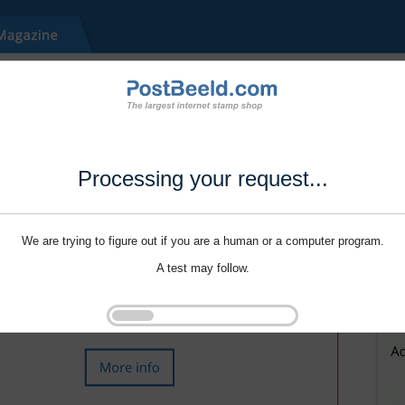
Processing your request...
We are trying to figure out if you are a human or a computer program.
A test may follow.