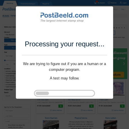
Processing your request...
We are trying to figure out if you are a human or a
computer program.
A test may follow.