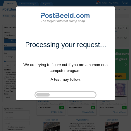
Processing your request...
We are trying to figure out if you are a human or a
computer program.
A test may follow.