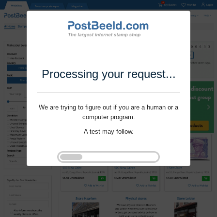
Processing your request...
We are trying to figure out if you are a human or a
computer program.
A test may follow.