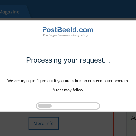
Processing your request...
We are trying to figure out if you are a human or a computer program.
A test may follow.