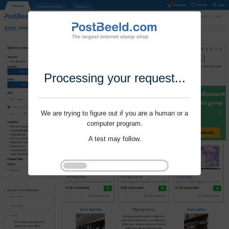
Processing your request...
We are trying to figure out if you are a human or a
computer program.
A test may follow.